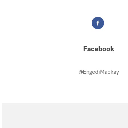
Facebook
@EngediMackay