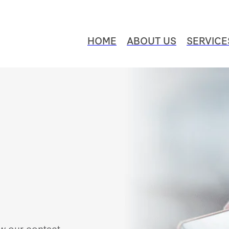
HOME
ABOUT US
SERVICE
ew our contact