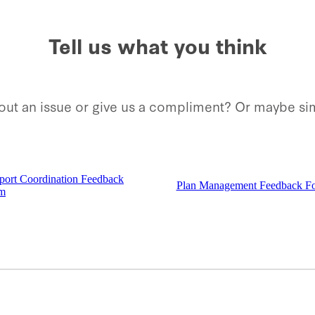
Tell us what you think
about an issue or give us a compliment? Or maybe 
port Coordination Feedback
Plan Management Feedback F
m