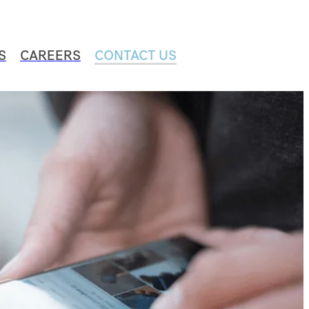
S
CAREERS
CONTACT US