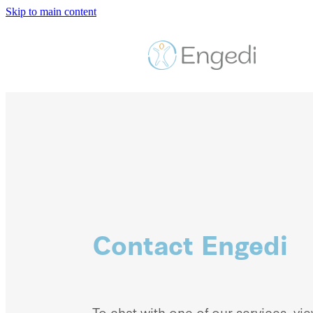
Skip to main content
Contact Engedi
To chat with one of our services, vi