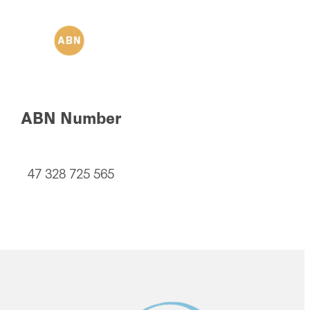
ABN Number
47 328 725 565