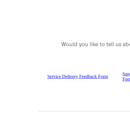
Would you like to tell us 
Sup
Service Delivery Feedback Form
For