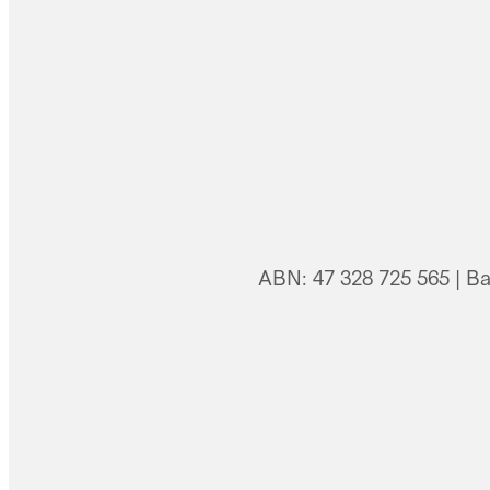
ABN: 47 328 725 565 | B