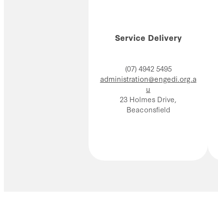
Service Delivery
(07) 4942 5495
administration@engedi.org.a
u
23 Holmes Drive,
Beaconsfield