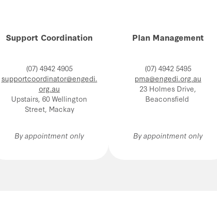
Support Coordination
Plan Management
(07) 4942 4905
(07) 4942 5495
supportcoordinator@engedi.
pma@engedi.org.au
org.au
23 Holmes Drive,
Upstairs, 60 Wellington
Beaconsfield
Street, Mackay
By appointment only
By appointment only