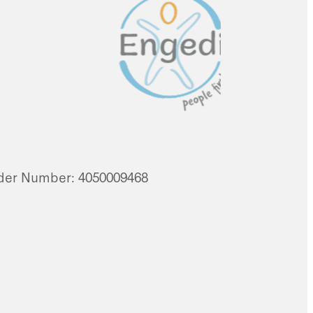
vider Number: 4050009468