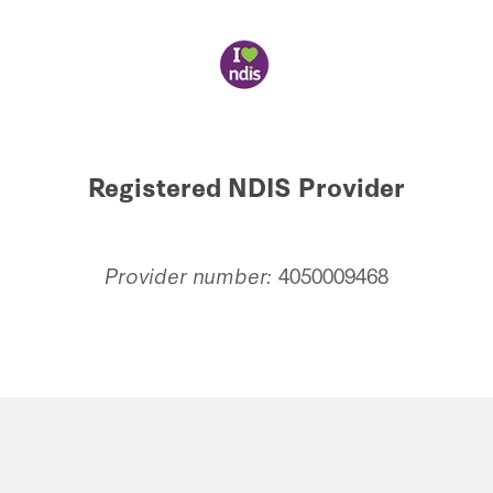
Registered NDIS Provider
Provider number:
4050009468