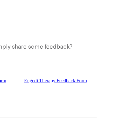
simply share some feedback?
orm
Engedi Therapy Feedback Form