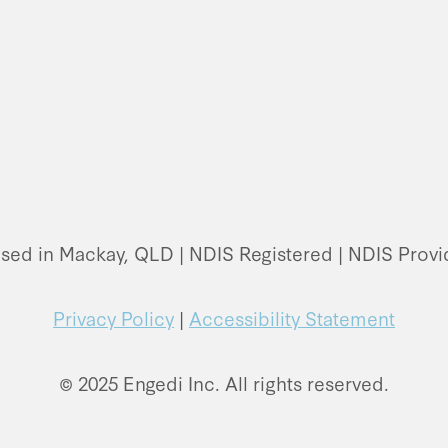
ased in Mackay, QLD | NDIS Registered | NDIS Pro
Privacy Policy
|
Accessibility Statement
© 2025 Engedi Inc. All rights reserved.