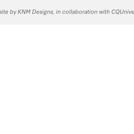
ite by KNM Designs, in collaboration with CQUniver