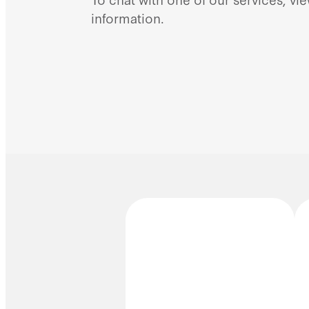
information.