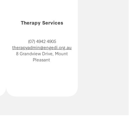
Therapy Services
(07) 4942 4905
therapyadmin@engedi.org.au
8 Grandview Drive, Mount
Pleasant