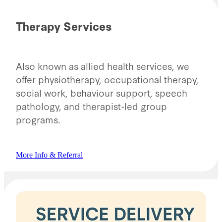
Therapy Services
Also known as allied health services, we
offer physiotherapy, occupational therapy,
social work, behaviour support, speech
pathology, and therapist-led group
programs.
More Info & Referral