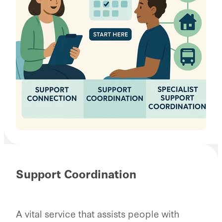
Support Coordination
A vital service that assists people with