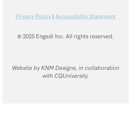
Privacy Policy
|
Accessibility Statement
© 2025 Engedi Inc. All rights reserved.
Website by KNM Designs, in collaboration
with CQUniversity.