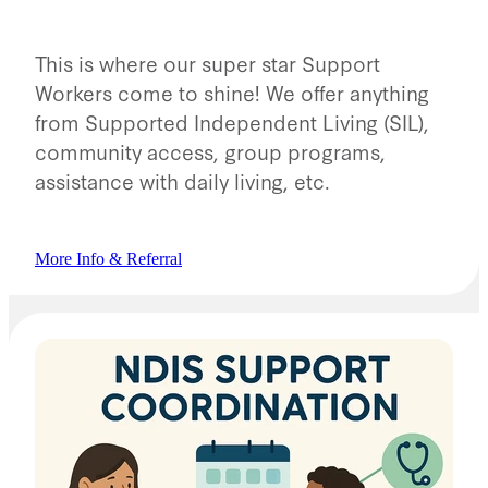
This is where our super star Support
Workers come to shine! We offer anything
from Supported Independent Living (SIL),
community access, group programs,
assistance with daily living, etc.
More Info & Referral