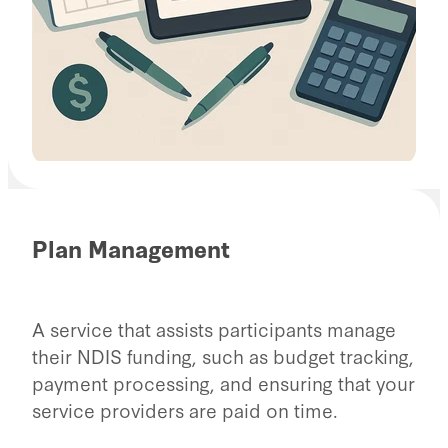
Plan Management
A service that assists participants manage
their NDIS funding, such as budget tracking,
payment processing, and ensuring that your
service providers are paid on time.