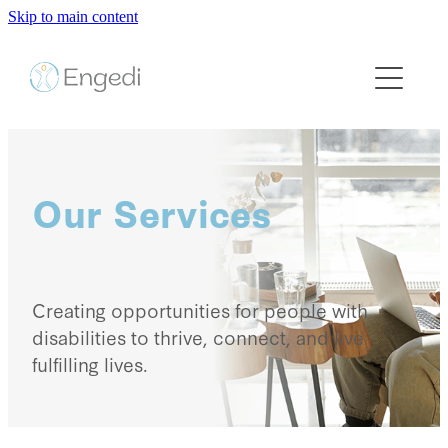
Skip to main content
HOME
ABOUT US
SERVICES
Our Services
CAREERS
CONTACT US
Creating opportunities for people with
disabilities to thrive, connect, and live
fulfilling lives.