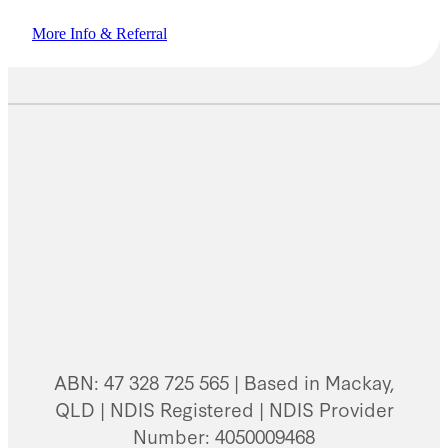
More Info & Referral
ABN: 47 328 725 565 | Based in Mackay,
QLD | NDIS Registered | NDIS Provider
Number: 4050009468