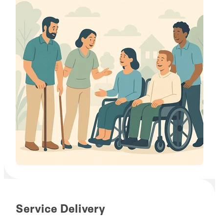
Service Delivery