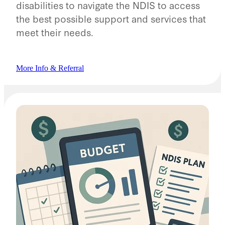
disabilities to navigate the NDIS to access
the best possible support and services that
meet their needs.
More Info & Referral