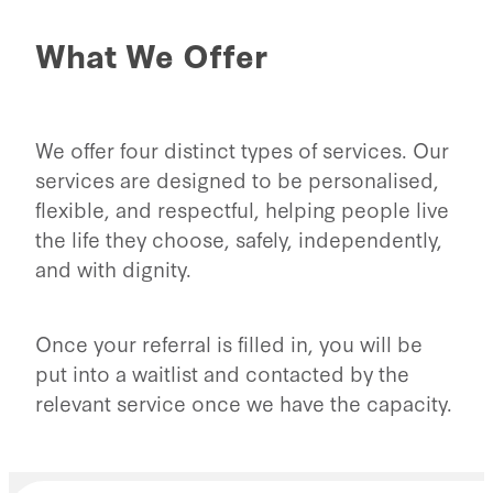
What We Offer
We offer four distinct types of services. Our
services are designed to be personalised,
flexible, and respectful, helping people live
the life they choose, safely, independently,
and with dignity.
Once your referral is filled in, you will be
put into a waitlist and contacted by the
relevant service once we have the capacity.